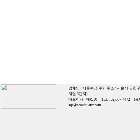
업체명 : 서울수정(주) 주소 : 서울시 금천구
지털 3단지)
대표이사 : 배철홍 TEL : 02)867-4472 FAX 0
sqc@seoulquartz.com