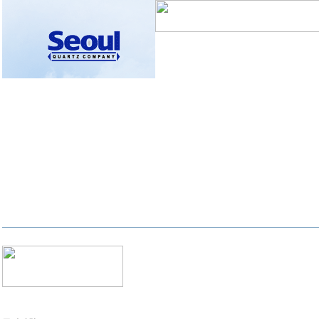
자유게시판