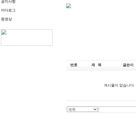
공지사항
카다로그
동영상
번호
제 목
글쓴이
게시물이 없습니다.