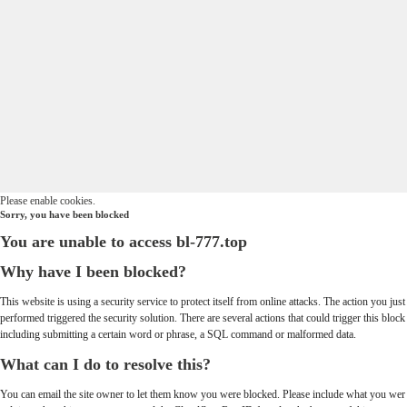
Please enable cookies.
Sorry, you have been blocked
You are unable to access
bl-777.top
Why have I been blocked?
This website is using a security service to protect itself from online attacks. The action you just
performed triggered the security solution. There are several actions that could trigger this block
including submitting a certain word or phrase, a SQL command or malformed data.
What can I do to resolve this?
You can email the site owner to let them know you were blocked. Please include what you wer